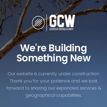
We're Building
Something New
Our website is currently under construction.
Thank you for your patience and we look
forward to sharing our expanded services &
geographical capabilities.