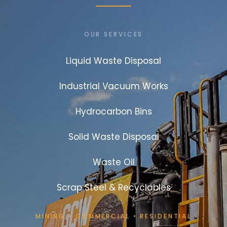
OUR SERVICES
Liquid Waste Disposal
Industrial Vacuum Works
Hydrocarbon Bins
Solid Waste Disposal
Waste Oil
Scrap Steel & Recyclables
MINING
•
COMMERCIAL
•
RESIDENTIAL